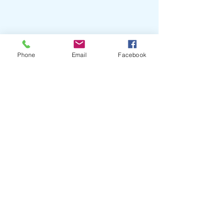
Phone
Email
Facebook
Helpful Tips
Bring favorite treats or toys that
your pet finds comforting.
For cats and exotics, cover carriers
with a towel to reduce visual stress,
and keep the carrier flat and secure
during transport.
If your pet is especially nervous and
is a current patient, ask us about pre-