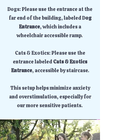
Dogs: Please use the entrance at the
far end of the building, labeled D
og
Entrance
, which includes a
wheelchair accessible ramp.
Cats & Exotics: Please use the
entrance labeled
Cats & Exotics
Entrance
, accessible by staircase.
This setup helps minimize anxiety
and overstimulation, especially for
our more sensitive patients.