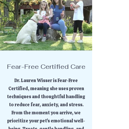
Fear-Free Certified Care
Dr. Lauren Wisser is Fear-Free
Certified, meaning she uses proven
techniques and thoughtful handling
to reduce fear, anxiety, and stress.
From the moment you arrive, we
prioritize your pet's emotional well-
being. Treats, gentle handling, and