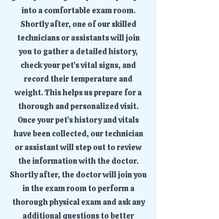
into a comfortable exam room.
Shortly after, one of our skilled
technicians or assistants will join
you to gather a detailed history,
check your pet’s vital signs, and
record their temperature and
weight. This helps us prepare for a
thorough and personalized visit.
Once your pet’s history and vitals
have been collected, our technician
or assistant will step out to review
the information with the doctor.
Shortly after, the doctor will join you
in the exam room to perform a
thorough physical exam and ask any
additional questions to better