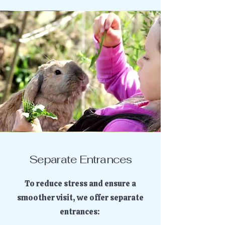
Separate Entrances
To reduce stress and ensure a
smoother visit, we offer separate
entrances: