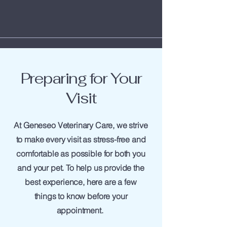
Preparing for Your
Visit
At Geneseo Veterinary Care, we strive
to make every visit as stress-free and
comfortable as possible for both you
and your pet. To help us provide the
best experience, here are a few
things to know before your
appointment.