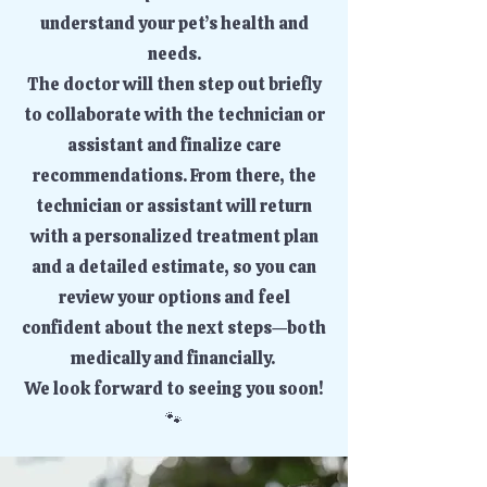
understand your pet’s health and
needs.
The doctor will then step out briefly
to collaborate with the technician or
assistant and finalize care
recommendations. From there, the
technician or assistant will return
with a personalized treatment plan
and a detailed estimate, so you can
review your options and feel
confident about the next steps—both
medically and financially.
We look forward to seeing you soon!
🐾