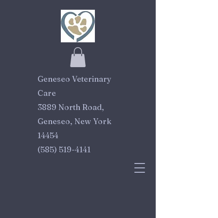
Geneseo Veterinary
Care
3889 North Road,
Geneseo, New York
14454
(585) 519-4141