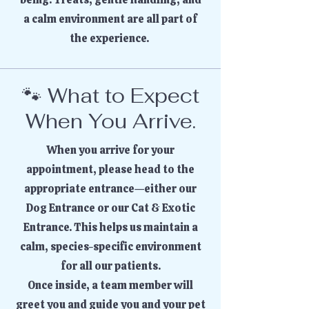
a calm environment are all part of
the experience.
🐾 What to Expect
When You Arrive.
When you arrive for your
appointment, please head to the
appropriate entrance—either our
Dog Entrance or our Cat & Exotic
Entrance. This helps us maintain a
calm, species-specific environment
for all our patients.
Once inside, a team member will
greet you and guide you and your pet